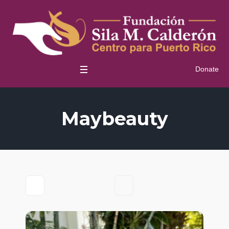
Donate
Maybeauty