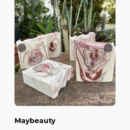
Maybeauty